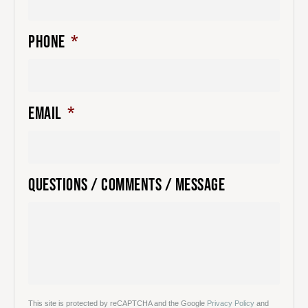
PHONE
*
EMAIL
*
QUESTIONS / COMMENTS / MESSAGE
This site is protected by reCAPTCHA and the Google
Privacy Policy
and