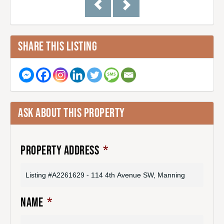
SHARE THIS LISTING
ASK ABOUT THIS PROPERTY
PROPERTY ADDRESS
*
NAME
*