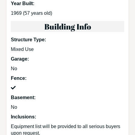
Year Built:
1969
(57 years old)
Building Info
Structure Type:
Mixed Use
Garage:
No
Fence:
Basement:
No
Inclusions:
Equipment list will be provided to all serious buyers
upon request.