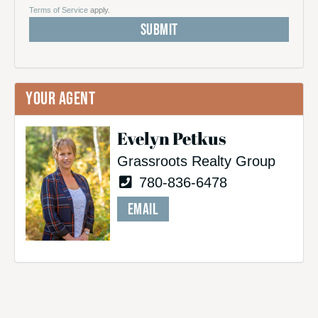
Terms of Service
apply.
YOUR AGENT
Evelyn Petkus
Grassroots Realty Group
780-836-6478
EMAIL