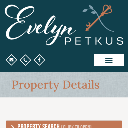
Property Details
PROPERTY SEARCH
(CLICK TO OPEN)