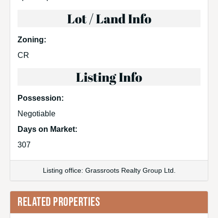
Lot / Land Info
Zoning:
CR
Listing Info
Possession:
Negotiable
Days on Market:
307
Listing office: Grassroots Realty Group Ltd.
RELATED PROPERTIES