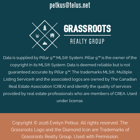
petkus@telus.net
Data is supplied by Pillar 9™ MLS® System. Pillar 9™ is the owner of the
copyright in its MLS® System. Data is deemed reliable but is not
guaranteed accurate by Pillar 9™. The trademarks MLS®, Multiple
Listing Service® and the associated logos are owned by The Canadian
Real Estate Association (CREA) and identify the quality of services
provided by real estate professionals who are members of CREA. Used
under license.
Copyright © 2026 Evelyn Petkus. All rights reserved. The
Grassroots Logo and the Diamond Icon are Trademarks of
Grassroots Realty Group. Used with Permission.