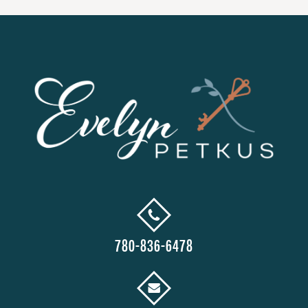
780-836-6478