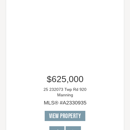
$625,000
25 232073 Twp Rd 920
Manning
MLS® #A2330935
VIEW PROPERTY