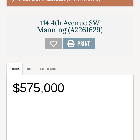
114 4th Avenue SW
Manning (A2261629)
PRINT
PHOTOS
MAP
CALCULATOR
$575,000