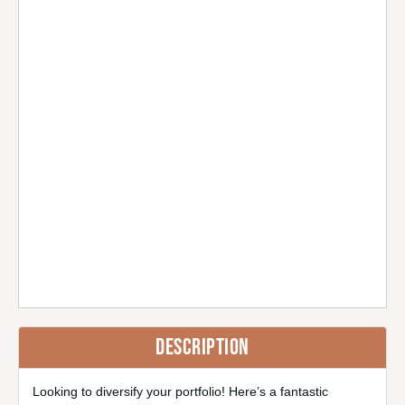
DESCRIPTION
Looking to diversify your portfolio! Here’s a fantastic