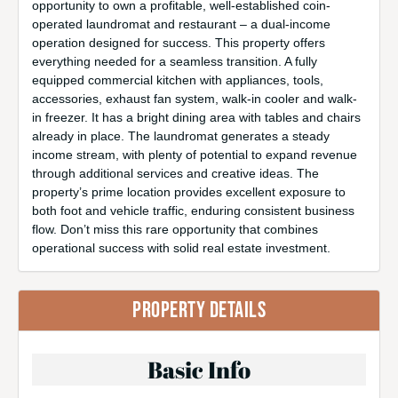
opportunity to own a profitable, well-established coin-
operated laundromat and restaurant – a dual-income
operation designed for success. This property offers
everything needed for a seamless transition. A fully
equipped commercial kitchen with appliances, tools,
accessories, exhaust fan system, walk-in cooler and walk-
in freezer. It has a bright dining area with tables and chairs
already in place. The laundromat generates a steady
income stream, with plenty of potential to expand revenue
through additional services and creative ideas. The
property’s prime location provides excellent exposure to
both foot and vehicle traffic, enduring consistent business
flow. Don’t miss this rare opportunity that combines
operational success with solid real estate investment.
PROPERTY DETAILS
Basic Info