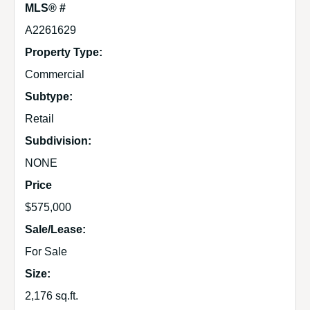
MLS® #
A2261629
Property Type:
Commercial
Subtype:
Retail
Subdivision:
NONE
Price
$575,000
Sale/Lease:
For Sale
Size:
2,176 sq.ft.