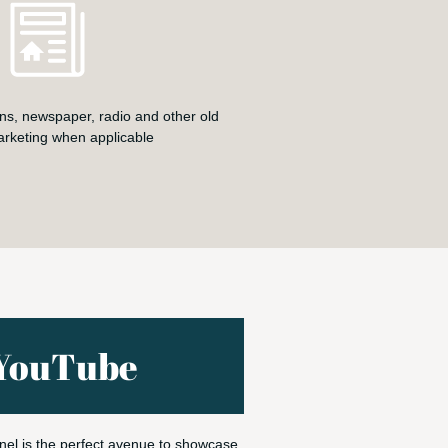
ns, newspaper, radio and other old
arketing when applicable
YouTube
el is the perfect avenue to showcase