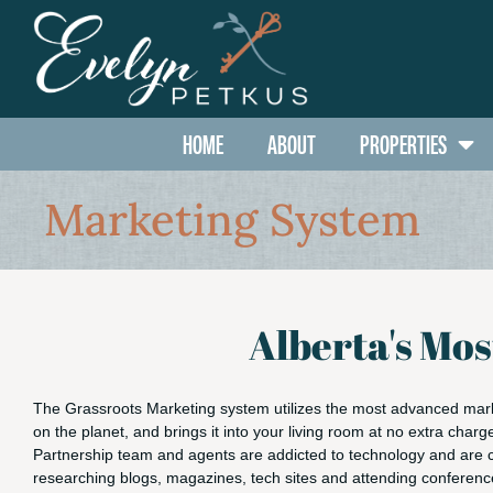
HOME
ABOUT
PROPERTIES
Marketing System
Alberta's Mo
The Grassroots Marketing system utilizes the most advanced mar
on the planet, and brings it into your living room at no extra charg
Partnership team and agents are addicted to technology and are 
researching blogs, magazines, tech sites and attending conferen