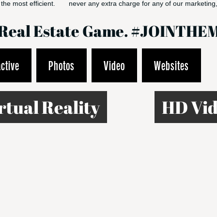
the most efficient.
never any extra charge for any of our marketing,
e Real Estate Game. #JOINT
active
Photos
Video
Websites
rtual Reality
HD Vid