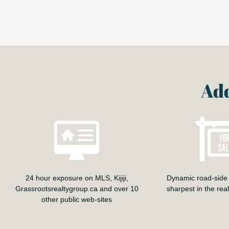
Add
24 hour exposure on MLS, Kijiji,
Dynamic road-side 
Grassrootsrealtygroup.ca and over 10
sharpest in the rea
other public web-sites