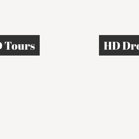
 Tours
HD Dr