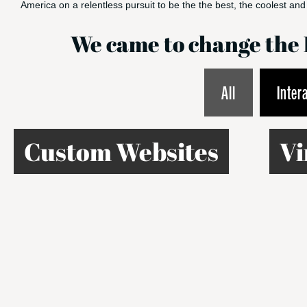
America on a relentless pursuit to be the the best, the coolest and 
We came to change th
All
Inter
Custom Websites
Vi