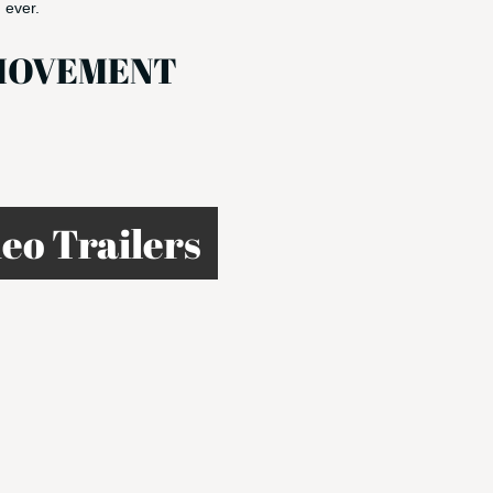
 ever.
HEMOVEMENT
eo Trailers