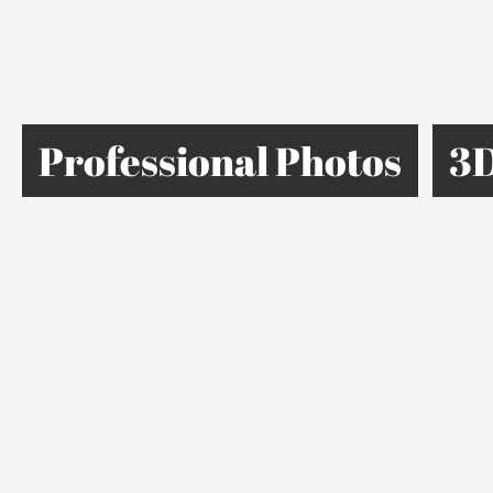
Professional Photos
3D