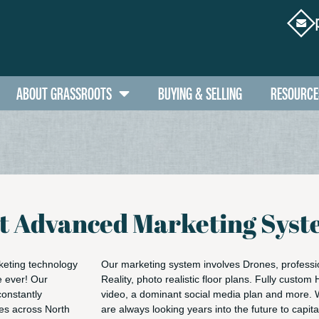
ABOUT GRASSROOTS
BUYING & SELLING
RESOURCE
st Advanced Marketing Sys
keting technology
Our marketing system involves Drones, professio
e ever! Our
Reality, photo realistic floor plans. Fully custom
constantly
video, a dominant social media plan and more. 
ces across North
are always looking years into the future to capit