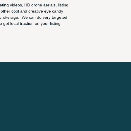
ting videos, HD drone aerials, listing
other cool and creative eye candy
brokerage. We can do very targeted
o get local traction on your listing.