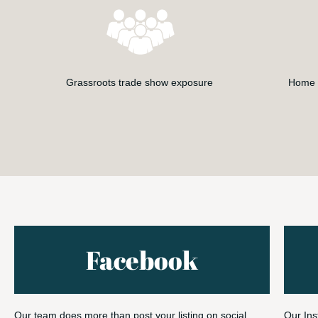
Grassroots trade show exposure
Home S
Facebook
Our team does more than post your listing on social
Our Ins