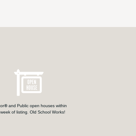
tor
®
and Public open houses within
t week of listing. Old School Works!