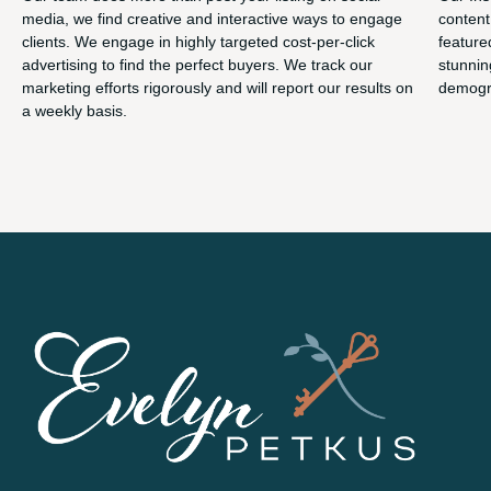
media, we find creative and interactive ways to engage
content
clients. We engage in highly targeted cost-per-click
feature
advertising to find the perfect buyers. We track our
stunnin
marketing efforts rigorously and will report our results on
demogra
a weekly basis.