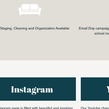
taging, Cleaning and Organization Available
Email Drip campaig
school m
Instagram
tagram page is filled with beautiful and inspiring
Our Youtube chann