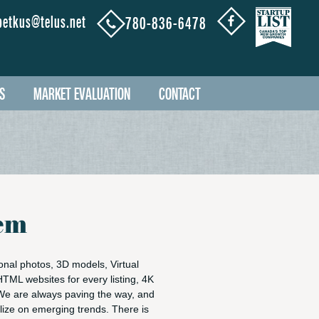
petkus@telus.net
780-836-6478
S
MARKET EVALUATION
CONTACT
tem
nal photos, 3D models, Virtual
 HTML websites for every listing, 4K
We are always paving the way, and
alize on emerging trends. There is