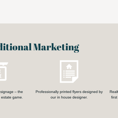
itional Marketing
signage – the
Professionally printed flyers designed by
Real
l estate game.
our in house designer.
firs