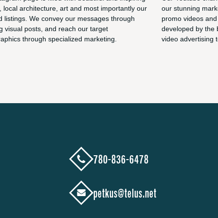
, local architecture, art and most importantly our
our stunning marke
d listings. We convey our messages through
promo videos and 
g visual posts, and reach our target
developed by the 
phics through specialized marketing.
video advertising t
780-836-6478
petkus@telus.net