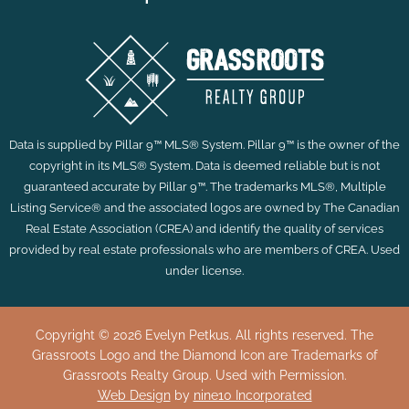
Data is supplied by Pillar 9™ MLS® System. Pillar 9™ is the owner of the
copyright in its MLS® System. Data is deemed reliable but is not
guaranteed accurate by Pillar 9™. The trademarks MLS®, Multiple
Listing Service® and the associated logos are owned by The Canadian
Real Estate Association (CREA) and identify the quality of services
provided by real estate professionals who are members of CREA. Used
under license.
Copyright © 2026 Evelyn Petkus. All rights reserved. The
Grassroots Logo and the Diamond Icon are Trademarks of
Grassroots Realty Group. Used with Permission.
Web Design
by
nine10 Incorporated