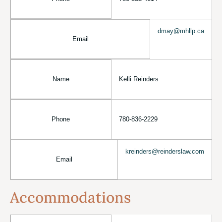
dmay@mhllp.ca
Email
Name
Kelli Reinders
Phone
780-836-2229
kreinders@reinderslaw.com
Email
Accommodations