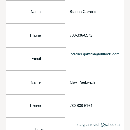
Name
Braden Gamble
Phone
780-836-0572
braden.gamble@outlook.com
Email
Name
Clay Paulovich
Phone
780-836-6164
claypaulovich@yahoo.ca
Email