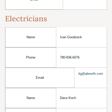
Electricians
Name
Ivan Goodzeck
Phone
780-836-6076
itg@abnorth.com
Email
Name
Dave Koch