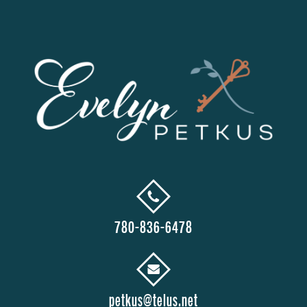
780-836-6478
petkus@telus.net