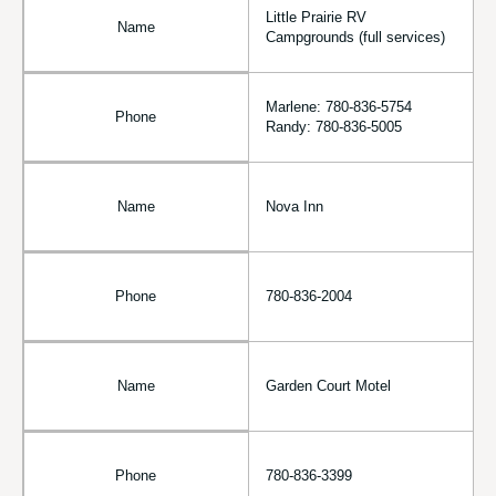
Little Prairie RV
Name
Campgrounds (full services)
Marlene: 780-836-5754
Phone
Randy: 780-836-5005
Name
Nova Inn
Phone
780-836-2004
Name
Garden Court Motel
Phone
780-836-3399