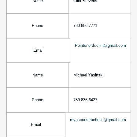
Name
Clint Stevens
Phone
780-886-7771
Pointsnorth.clint@gmail.com
Email
Name
Michael Yasinski
Phone
780-836-6427
myasconstructions@gmail.com
Email