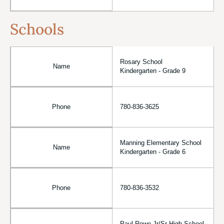
Schools
Rosary School
Name
Kindergarten - Grade 9
Phone
780-836-3625
Manning Elementary School
Name
Kindergarten - Grade 6
Phone
780-836-3532