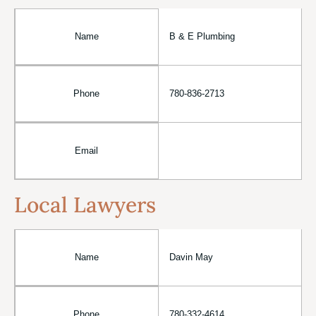
Name
B & E Plumbing
Phone
780-836-2713
Email
Local Lawyers
Name
Davin May
Phone
780-332-4614