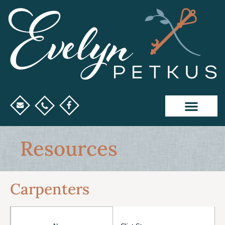
Resources
Carpenters