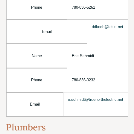
Phone
780-836-5261
ddkoch@telus.net
Email
Name
Eric Schmidt
Phone
780-836-0232
e.schmidt@truenorthelectric.net
Email
Plumbers