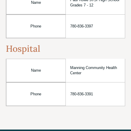
Paul Rowe Jr/Sr High School
Name
Grades 7 - 12
Phone
780-836-3397
Hospital
Manning Community Health
Name
Center
Phone
780-836-3391